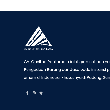
CV. Gavitha Rantama adalah perusahaan ya
Pengadaan Barang dan Jasa pada instansi p
umum di Indonesia, khususnya di Padang, Su