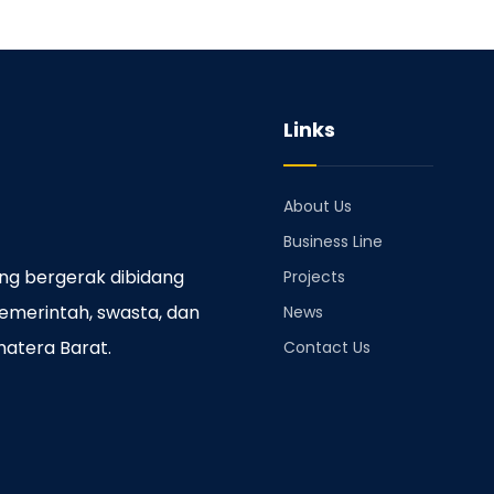
Links
About Us
Business Line
ng bergerak dibidang
Projects
emerintah, swasta, dan
News
matera Barat.
Contact Us