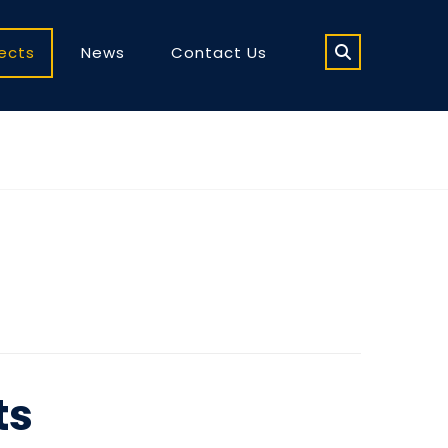
jects
News
Contact Us
ts