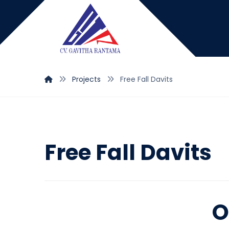
Projects
Free Fall Davits
Free Fall Davits
O