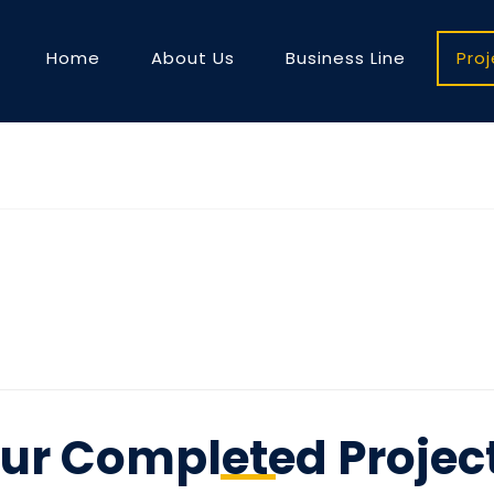
Home
About Us
Business Line
Pro
ur Completed Projec