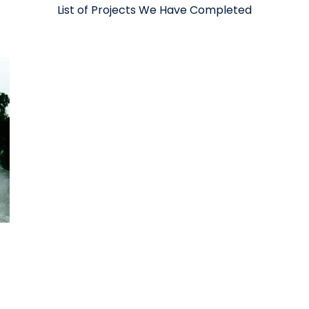
List of Projects We Have Completed