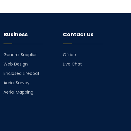
Business
Contact Us
General Supplier
Office
Web Design
Live Chat
Enclosed Lifeboat
Aerial Survey
Aerial Mapping