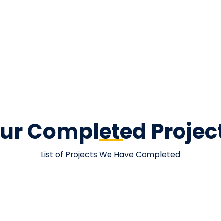
ur Completed Projec
List of Projects We Have Completed