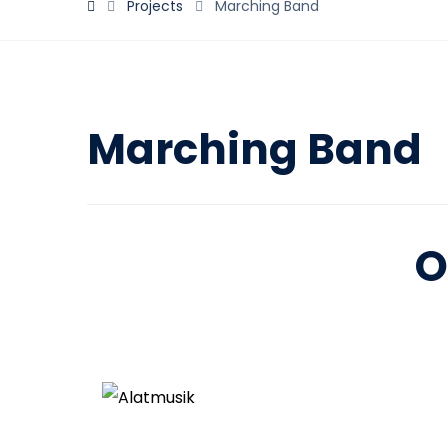
Projects
Marching Band
Marching Band
O