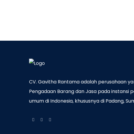
CV. Gavitha Rantama adalah perusahaan ya
Pengadaan Barang dan Jasa pada instansi p
umum di Indonesia, khususnya di Padang, Su