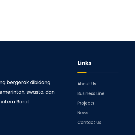
Links
ng bergerak dibidang
About Us
emerintah, swasta, dan
Business Line
matera Barat.
Projects
News
Contact Us