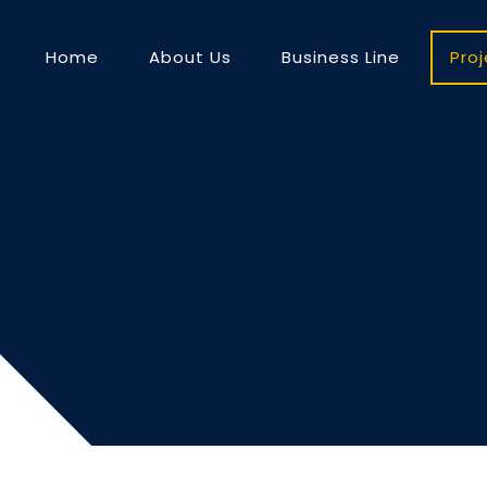
Home
About Us
Business Line
Pro