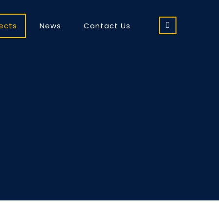
jects
News
Contact Us