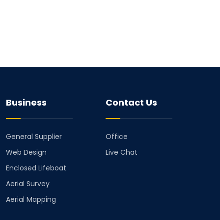
Business
Contact Us
General Supplier
Office
Web Design
Live Chat
Enclosed Lifeboat
Aerial Survey
Aerial Mapping